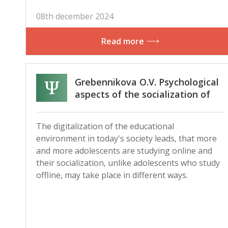
08th december 2024
Read more
Grebennikova O.V. Psychological
aspects of the socialization of
adolescents studying offline and
online
The digitalization of the educational
environment in today's society leads, that more
and more adolescents are studying online and
their socialization, unlike adolescents who study
offline, may take place in different ways.