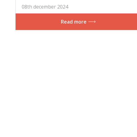
08th december 2024
Read more