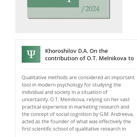
Khoroshilov D.A. On the
contribution of O.T. Melnikova to
the development of qualitative
methodology and methods in
Qualitative methods are considered an important
Russian psychology (on the 75th
tool in modern psychology for studying the
anniversary of her birth)
individual and society in a situation of
uncertainty. O.T. Melnikova, relying on her vast
practical experience in marketing research and
the concept of social cognition by G.M. Andreeva,
acted as the founder of what was effectively the
first scientific school of qualitative research in
Russian psychology.