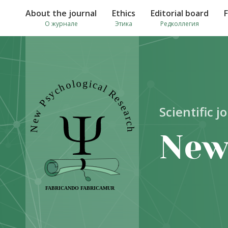
About the journal
Ethics
Editorial board
О журнале
Этика
Редколлегия
Scientific j
New