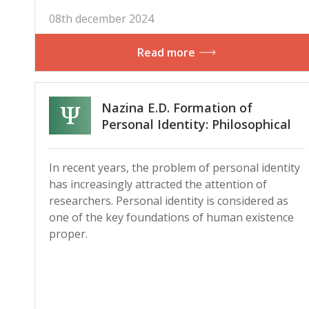
08th december 2024
Read more
Nazina E.D. Formation of
Personal Identity: Philosophical
Background and Current
Research
In recent years, the problem of personal identity
has increasingly attracted the attention of
researchers. Personal identity is considered as
one of the key foundations of human existence
proper.