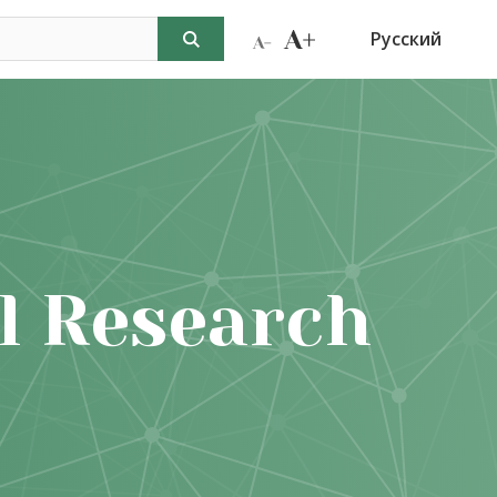
Русский
l Research