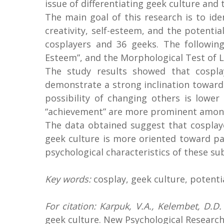
issue of differentiating geek culture and
The main goal of this research is to i
creativity, self-esteem, and the potenti
cosplayers and 36 geeks. The following
Esteem”, and the Morphological Test of Li
The study results showed that cospla
demonstrate a strong inclination toward 
possibility of changing others is lower
“achievement” are more prominent among c
The data obtained suggest that cosplay
geek culture is more oriented toward pa
psychological characteristics of these su
Key words:
cosplay, geek culture, potenti
For citation: Karpuk, V.A., Kelembet, D.D
geek culture. New Psychological Research