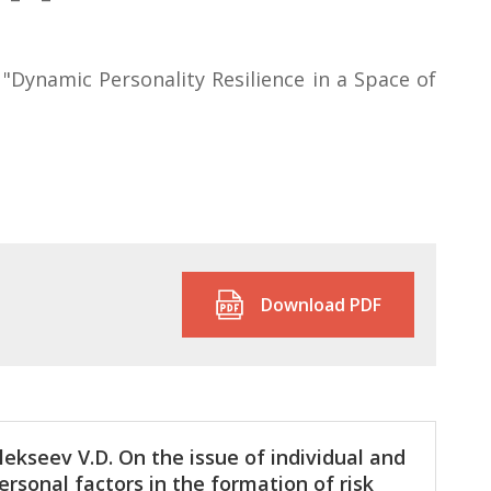
"Dynamic Personality Resilience in a Space of
Download PDF
lekseev V.D. On the issue of individual and
ersonal factors in the formation of risk