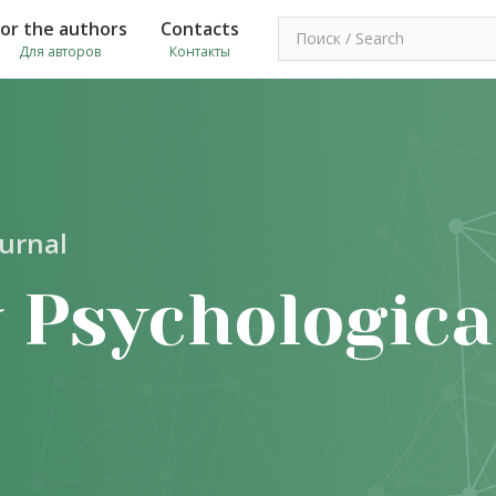
For the authors
Contacts
Для авторов
Контакты
ournal
 Psychologica