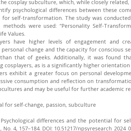
 the cosplay subculture, which, while closely related
dentify psychological differences between these c
al for self-transformation. The study was conducte
 methods were used: “Personality Self-Transformat
fe Values.
yers have higher levels of engagement and crea
personal change and the capacity for conscious self
 than that of geeks. Additionally, it was found th
osplayers, as is a significantly higher orientation
ers exhibit a greater focus on personal developm
ssive consumption and reflection on transformation
bcultures and may be useful for further academic res
al for self-change, passion, subculture
.
Psychological differences and the potential for se
, No. 4, 157–184. DOI: 10.51217/npsyresearch_2024_