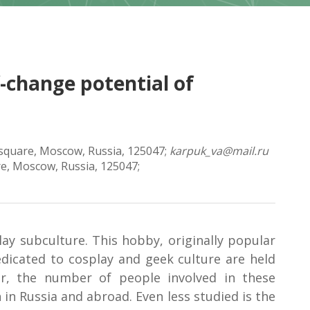
f-change potential of
a square, Moscow, Russia, 125047;
karpuk_va@mail.ru
re, Moscow, Russia, 125047;
lay subculture. This hobby, originally popular
dicated to cosplay and geek culture are held
ar, the number of people involved in these
in Russia and abroad. Even less studied is the