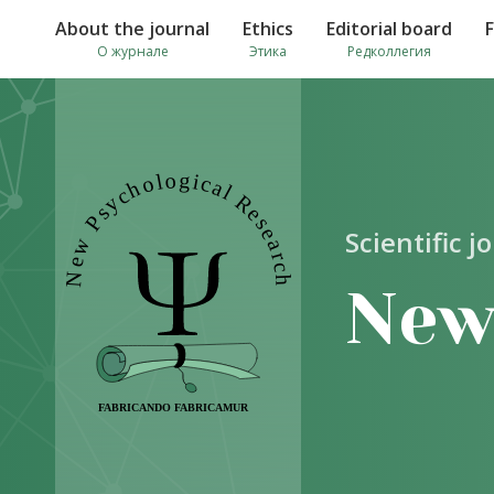
About the journal
Ethics
Editorial board
О журнале
Этика
Редколлегия
Scientific j
New