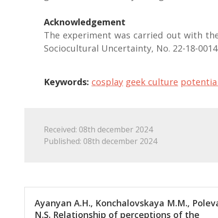
Acknowledgement
The experiment was carried out with the
Sociocultural Uncertainty, No. 22-18-0014
Keywords:
cosplay
geek culture
potentia
Received: 08th december 2024
Published: 08th december 2024
Ayanyan А.Н., Konchalovskaya М.М., Polev
N.S. Relationship of perceptions of the