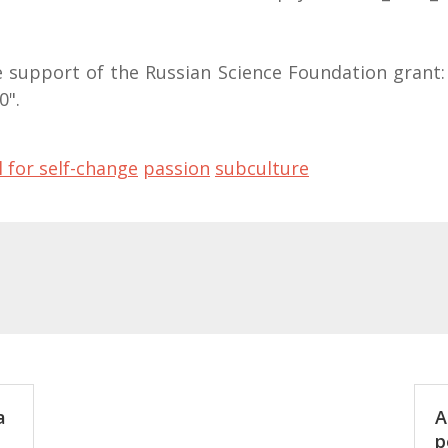
 support of the Russian Science Foundation grant: 
0".
l for self-change
passion
subculture
a
A
p