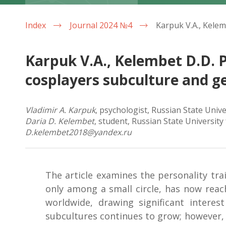
Index
Journal 2024 №4
Karpuk V.A., Kelembet D.D. P
cosplayers subculture and g
Vladimir A. Karpuk
, psychologist, Russian State Univ
Daria D. Kelembet
, student, Russian State Universit
D.kelembet2018@yandex.ru
The article examines the personality tra
only among a small circle, has now reac
worldwide, drawing significant intere
subcultures continues to grow; however, t