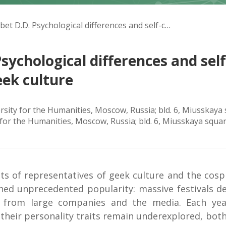
Karpuk V.A., Kelembet D.D. Psychological differences and self-change potential of cosplayers subculture and geek culture
sychological differences and sel
eek culture
ersity for the Humanities, Moscow, Russia; bld. 6, Miusskay
y for the Humanities, Moscow, Russia; bld. 6, Miusskaya squa
its of representatives of geek culture and the cosp
hed unprecedented popularity: massive festivals de
st from large companies and the media. Each ye
heir personality traits remain underexplored, both 