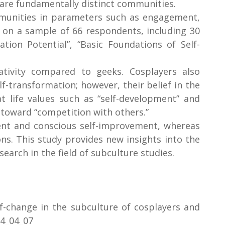
, are fundamentally distinct communities.
ommunities in parameters such as engagement,
d on a sample of 66 respondents, including 30
ion Potential”, “Basic Foundations of Self-
tivity compared to geeks. Cosplayers also
-transformation; however, their belief in the
at life values such as “self-development” and
 toward “competition with others.”
ent and conscious self-improvement, whereas
s. This study provides new insights into the
earch in the field of subculture studies.
lf-change in the subculture of cosplayers and
04_04_07