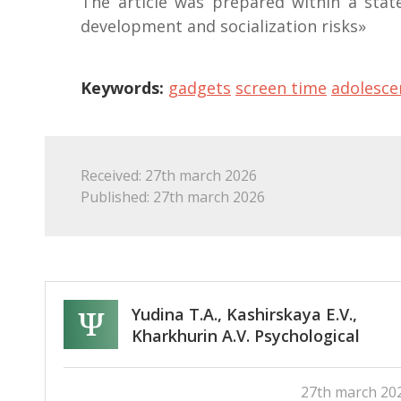
The article was prepared within a state
development and socialization risks»
Keywords:
gadgets
screen time
adolesce
Received: 27th march 2026
Published: 27th march 2026
Yudina T.A., Kashirskaya E.V.,
Kharkhurin A.V. Psychological
assessment of effectiveness of
teacher training for developing
27th march 20
creative, intercultural, and