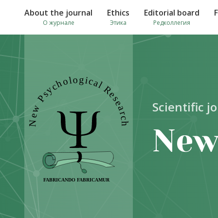
About the journal
Ethics
Editorial board
О журнале
Этика
Редколлегия
Scientific j
New