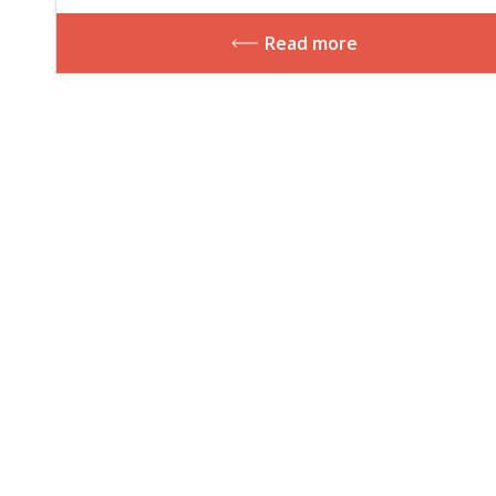
plurilingual competencies
Read more