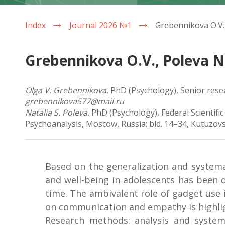
Index
Journal 2026 №1
Grebennikova O.V., Poleva N.
Olga V. Grebennikova
, PhD (Psychology), Senior rese
grebennikova577@mail.ru
Natalia S. Poleva
, PhD (Psychology), Federal Scientifi
Psychoanalysis, Moscow, Russia; bld. 14–34, Kutuzovs
Based on the generalization and systema
and well-being in adolescents has been d
time. The ambivalent role of gadget use 
on communication and empathy is highli
Research methods: analysis and systema