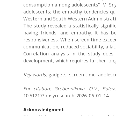
consumption among adolescents”; M. Snyde
adolescents; the empathy tendencies que
Western and South-Western Administrativ
The study revealed a statistically signi
having friends, and empathy. It has be
responsiveness. When screen time exceeds
communication, reduced sociability, a la
Correlation analysis in the study does
development, which requires further long
Key words:
gadgets, screen time, adolesce
For citation:
Grebennikova, O.V., Poleva
10.51217/npsyresearch_2026_06_01_14
Acknowledgment