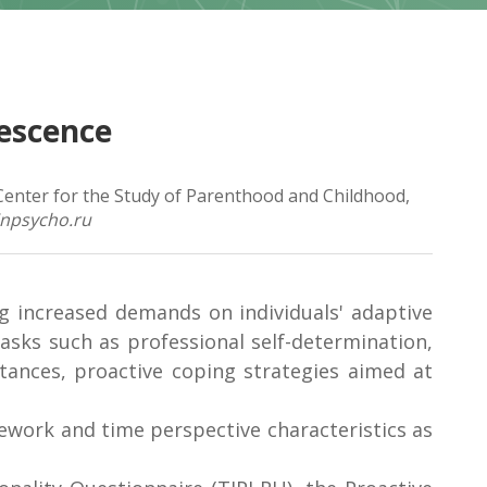
lescence
 Center for the Study of Parenthood and Childhood,
inpsycho.ru
g increased demands on individuals' adaptive
asks such as professional self-determination,
tances, proactive coping strategies aimed at
amework and time perspective characteristics as