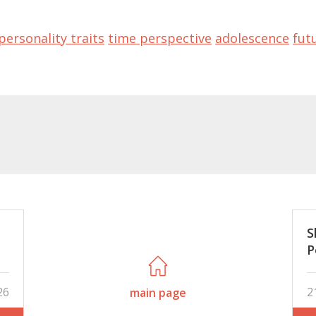
personality traits
time perspective
adolescence
fut
S
P
is
a
26
2
main page