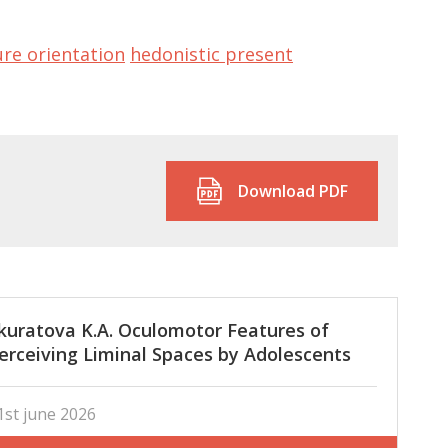
ure orientation
hedonistic present
Download PDF
kuratova K.A. Oculomotor Features of
erceiving Liminal Spaces by Adolescents
nd Adults
1st june 2026