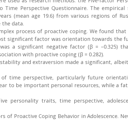
re used as research methods: the Five-factor Perso
o Time Perspective Questionnaire. The empirical 
rs (mean age 19.6) from various regions of Russi
 the data.
omplex process of proactive coping. We found that 
t significant factor was orientation towards the fu
t was a significant negative factor (β = –0.325) t
ociation with proactive coping (β = 0.282).
tability and extraversion made a significant, albei
f time perspective, particularly future orientati
ar to be important personal resources, while a fatal
ive personality traits, time perspective, adolesce
ors of Proactive Coping Behavior in Adolescence. Ne