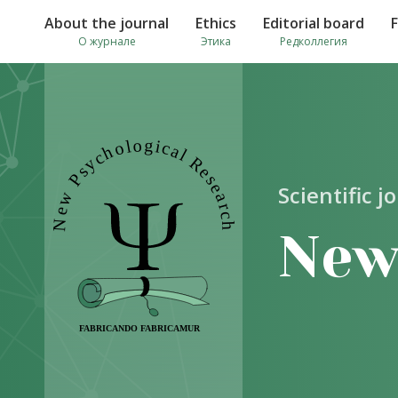
About the journal
Ethics
Editorial board
О журнале
Этика
Редколлегия
Scientific j
New