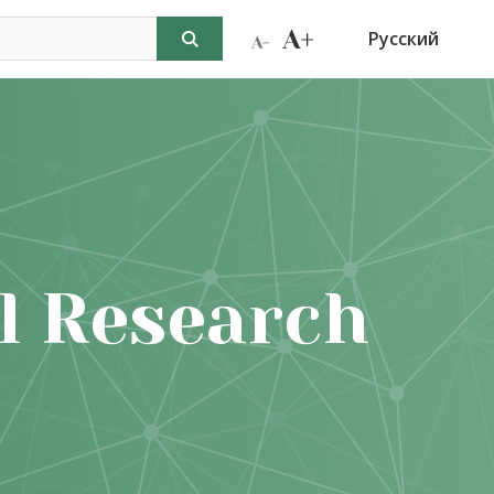
Русский
l Research