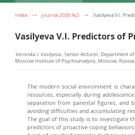
Index
Journal 2026 №2
Vasilyeva V.I. Predictors of
Veronika I. Vasilyeva
, Senior lecturer, Department o
Moscow Institute of Psychoanalysis, Moscow, Russia;
The modern social environment is chara
resources, especially during adolescence
separation from parental figures, and b
avoiding difficulties and accumulating re
The goal of this study is to investigate 
predictors of proactive coping behaviors