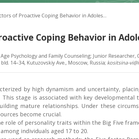
Vasilyeva V.I. Predictors of Proactive Coping Behavior in Adolescence
 Proactive Coping Behavior in Ado
f Age Psychology and Family Counseling; Junior Researcher,
 bld. 14–34, Kutuzovskiy Ave., Moscow, Russia;
kositsina-vi@
cterized by high dynamism and uncertainty, placin
. This stage is associated with key developmental t
uilding mature relationships. Under these circums
sources become crucial.
the role of personality traits within the Big Five fr
 among individuals aged 17 to 20.