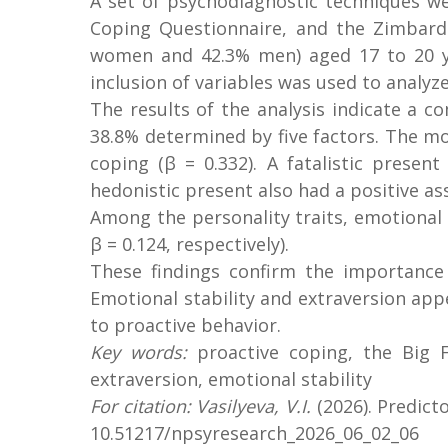
A set of psychodiagnostic techniques we
Coping Questionnaire, and the Zimbard
women and 42.3% men) aged 17 to 20 yea
inclusion of variables was used to analyze
The results of the analysis indicate a c
38.8% determined by five factors. The mos
coping (β = 0.332). A fatalistic presen
hedonistic present also had a positive ass
Among the personality traits, emotional s
β = 0.124, respectively).
These findings confirm the importance o
Emotional stability and extraversion appe
to proactive behavior.
Key words:
proactive coping, the Big F
extraversion, emotional stability
For citation: Vasilyeva, V.I.
(2026). Predict
10.51217/npsyresearch_2026_06_02_06