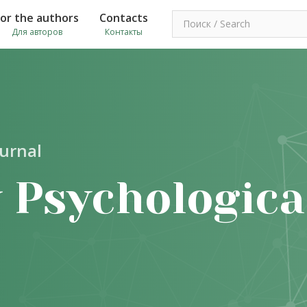
For the authors
Contacts
Для авторов
Контакты
ournal
 Psychologica