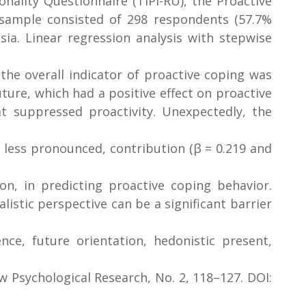
nality Questionnaire (TIPI-RU), the Proactive
sample consisted of 298 respondents (57.7%
a. Linear regression analysis with stepwise
the overall indicator of proactive coping was
ture, which had a positive effect on proactive
hat suppressed proactivity. Unexpectedly, the
t less pronounced, contribution (β = 0.219 and
on, in predicting proactive coping behavior.
istic perspective can be a significant barrier
nce, future orientation, hedonistic present,
w Psychological Research, No. 2, 118–127. DOI: