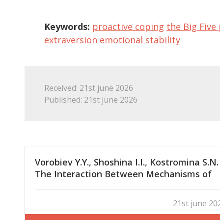
Keywords:
proactive coping
the Big Five 
extraversion
emotional stability
Received: 21st june 2026
Published: 21st june 2026
Vorobiev Y.Y., Shoshina I.I., Kostromina S.N.
The Interaction Between Mechanisms of
Global and Local Visual Information Analys
in Individuals with Different Degrees of
21st june 20
Field Dependence/Field Independence