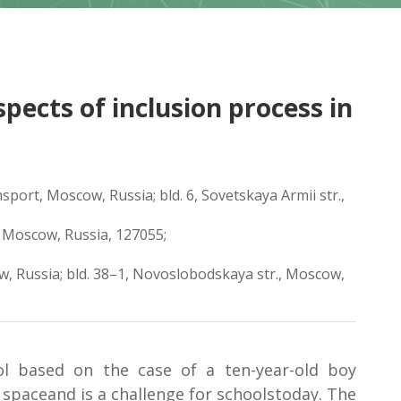
pects of inclusion process in
port, Moscow, Russia; bld. 6, Sovetskaya Armii str.,
, Moscow, Russia, 127055;
w, Russia; bld. 38–1, Novoslobodskaya str., Moscow,
ol based on the case of a ten-year-old boy
 spaceand is a challenge for schoolstoday. The