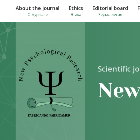
About the journal
Ethics
Editorial board
О журнале
Этика
Редколлегия
Scientific j
New