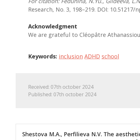
For citation: Fedunina, N.Yu., Gildеeva, L.
Research, No. 3, 198–219. DOI: 10.51217
Acknowledgment
We are grateful to Cléopâtre Athanassio
Keywords:
inclusion
ADHD
school
Received: 07th october 2024
Published: 07th october 2024
Shestova M.A., Perfilieva N.V. The aestheti