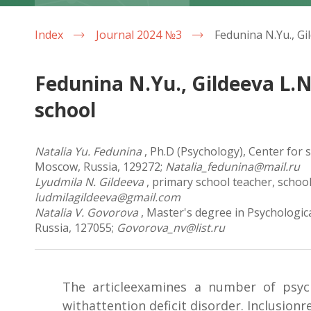
Index
Journal 2024 №3
Fedunina N.Yu., Gildеeva L.N
school
Natalia Yu. Fedunina
, Ph.D (Psychology), Center for
Moscow, Russia, 129272;
Natalia_fedunina@mail.ru
Lyudmila N. Gildeeva
, primary school teacher, schoo
ludmilagildeeva@gmail.com
Natalia V. Govorova
, Master's degree in Psychologic
Russia, 127055;
Govorova_nv@list.ru
The articleexamines a number of psych
withattention deficit disorder. Inclusion