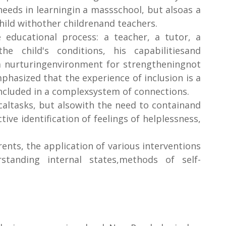
 needs in learningin a massschool, but alsoas a
hild withother childrenand teachers.
educational process: a teacher, a tutor, a
e child's conditions, his capabilitiesand
s a nurturingenvironment for strengtheningnot
mphasized that the experience of inclusion is a
included in a complexsystem of connections.
caltasks, but alsowith the need to containand
ive identification of feelings of helplessness,
ents, the application of various interventions
rstanding internal states,methods of self-