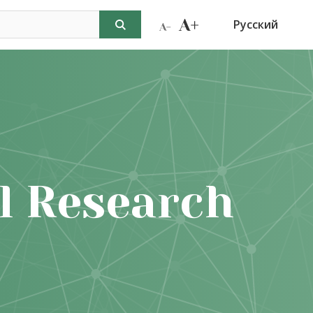
Русский
l Research