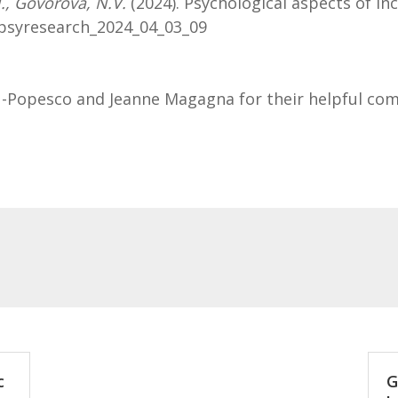
N., Govorova, N.V.
(2024). Psychological aspects of in
/npsyresearch_2024_04_03_09
u-Popesco and Jeanne Magagna for their helpful co
c
G