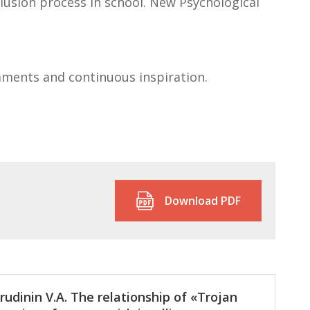
clusion process in school. New Psychological
mments and continuous inspiration.
Download PDF
rudinin V.A. The relationship of «Trojan