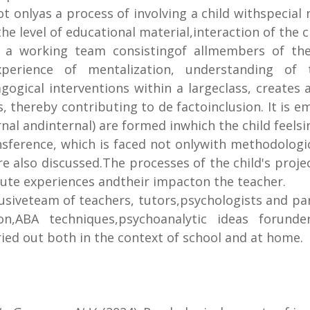
not onlyas a process of involving a child withspecial
e level of educational material,interaction of the c
f a working team consistingof allmembers of the 
xperience of mentalization, understanding of th
agogical interventions within a largeclass, create
, thereby contributing to de factoinclusion. It is e
nal andinternal) are formed inwhich the child feels
nsference, which is faced not onlywith methodologi
e also discussed.The processes of the child's project
 acute experiences andtheir impacton the teacher.
usiveteam of teachers, tutors,psychologists and par
on,ABA techniques,psychoanalytic ideas forunde
rried out both in the context of school and at home.