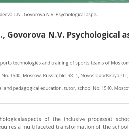
Fedunina N.Yu., Gildеeva L.N., Govorova N.V. Psychological aspects of inclusion process in school
., Govorova N.V. Psychological as
 sports technologies and training of sports teams of Moskoms
l No. 1540, Moscow, Russia; bld. 38–1, Novoslobodskaya str.
al and pedagogical education, tutor, school No. 1540, Mosco
ologicalaspects of the inclusive processat scho
requires a multifaceted transformation of the school