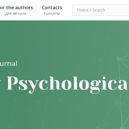
For the authors
Contacts
Для авторов
Контакты
ournal
 Psychologica