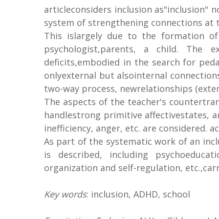
articleconsiders inclusion as"inclusion" 
system of strengthening connections at th
This islargely due to the formation o
psychologist,parents, a child. The e
deficits,embodied in the search for ped
onlyexternal but alsointernal connections
two-way process, newrelationships (exter
The aspects of the teacher's countertra
handlestrong primitive affectivestates, ar
inefficiency, anger, etc. are considered.
As part of the systematic work of an incl
is described, including psychoeducati
organization and self-regulation, etc.,ca
Key words
: inclusion, ADHD, school